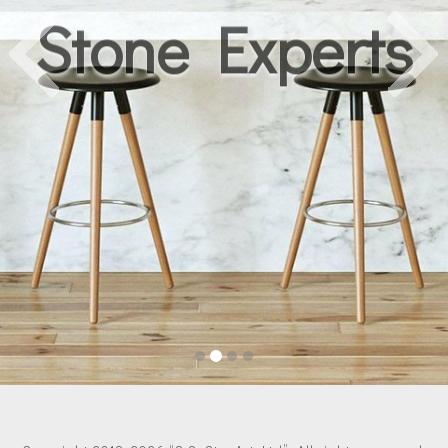
Stone Experts